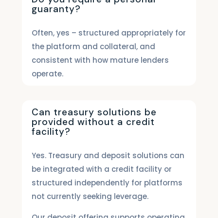
guaranty?
Often, yes – structured appropriately for
the platform and collateral, and
consistent with how mature lenders
operate.
Can treasury solutions be
provided without a credit
facility?
Yes. Treasury and deposit solutions can
be integrated with a credit facility or
structured independently for platforms
not currently seeking leverage.
Our deposit offering supports operating