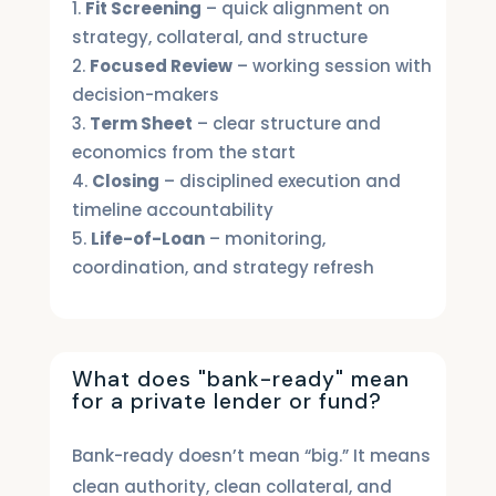
Fit Screening
– quick alignment on
strategy, collateral, and structure
Focused Review
– working session with
decision-makers
Term Sheet
– clear structure and
economics from the start
Closing
– disciplined execution and
timeline accountability
Life-of-Loan
– monitoring,
coordination, and strategy refresh
What does "bank-ready" mean
for a private lender or fund?
Bank-ready doesn’t mean “big.” It means
clean authority, clean collateral, and