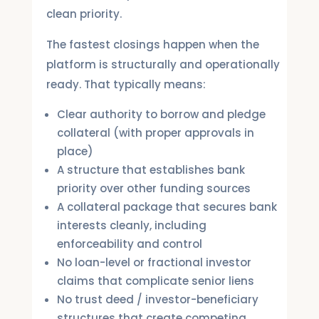
clean priority.
The fastest closings happen when the
platform is structurally and operationally
ready. That typically means:
Clear authority to borrow and pledge
collateral (with proper approvals in
place)
A structure that establishes bank
priority over other funding sources
A collateral package that secures bank
interests cleanly, including
enforceability and control
No loan-level or fractional investor
claims that complicate senior liens
No trust deed / investor-beneficiary
structures that create competing