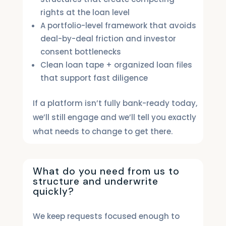
rights at the loan level
A portfolio-level framework that avoids
deal-by-deal friction and investor
consent bottlenecks
Clean loan tape + organized loan files
that support fast diligence
If a platform isn’t fully bank-ready today,
we’ll still engage and we’ll tell you exactly
what needs to change to get there.
What do you need from us to
structure and underwrite
quickly?
We keep requests focused enough to