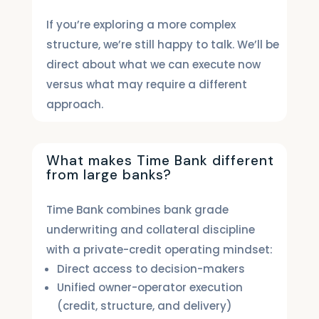
If you’re exploring a more complex
structure, we’re still happy to talk. We’ll be
direct about what we can execute now
versus what may require a different
approach.
What makes Time Bank different
from large banks?
Time Bank combines bank grade
underwriting and collateral discipline
with a private-credit operating mindset:
Direct access to decision-makers
Unified owner-operator execution
(credit, structure, and delivery)