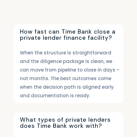
How fast can Time Bank close a
private lender finance facility?
When the structure is straightforward
and the diligence package is clean, we
can move from pipeline to close in days –
not months. The best outcomes come
when the decision path is aligned early
and documentation is ready.
What types of private lenders
does Time Bank work with?