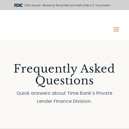
Frequently Asked
Questions
Quick answers about Time Bank’s Private
Lender Finance Division.