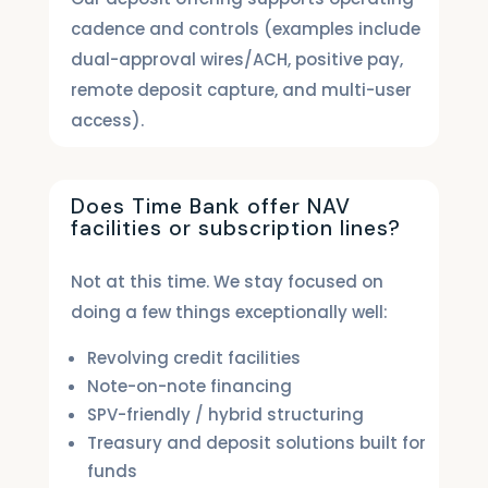
cadence and controls (examples include
dual-approval wires/ACH, positive pay,
remote deposit capture, and multi-user
access).
Does Time Bank offer NAV
facilities or subscription lines?
Not at this time. We stay focused on
doing a few things exceptionally well:
Revolving credit facilities
Note-on-note financing
SPV-friendly / hybrid structuring
Treasury and deposit solutions built for
funds