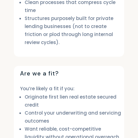
Clean processes that compress cycle
time
Structures purposely built for private
lending businesses (not to create
friction or plod through long internal
review cycles).
Are we a fit?
You’re likely a fit if you:
Originate first lien real estate secured
credit
Control your underwriting and servicing
outcomes
Want reliable, cost-competitive
liquidity without operational overreach