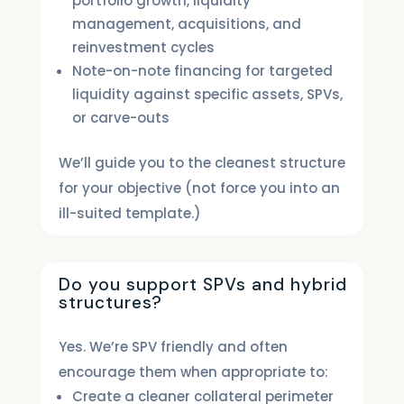
portfolio growth, liquidity
management, acquisitions, and
reinvestment cycles
Note-on-note financing for targeted
liquidity against specific assets, SPVs,
or carve-outs
We’ll guide you to the cleanest structure
for your objective (not force you into an
ill-suited template.)
Do you support SPVs and hybrid
structures?
Yes. We’re SPV friendly and often
encourage them when appropriate to:
Create a cleaner collateral perimeter