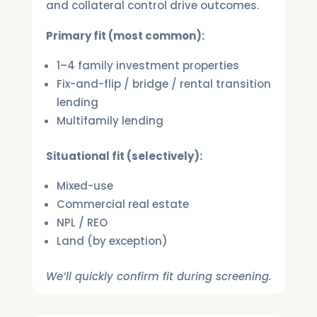
and collateral control drive outcomes.
Primary fit (most common):
1–4 family investment properties
Fix-and-flip / bridge / rental transition
lending
Multifamily lending
Situational fit (selectively):
Mixed-use
Commercial real estate
NPL / REO
Land (by exception)
We’ll quickly confirm fit during screening.