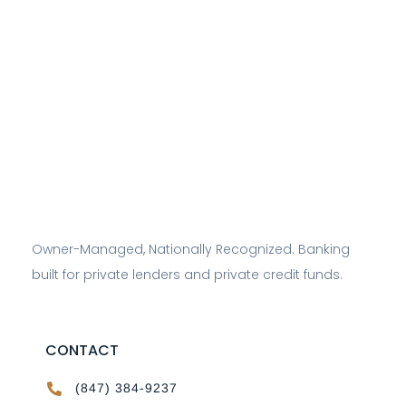
Owner-Managed, Nationally Recognized. Banking
built for private lenders and private credit funds.
CONTACT
(847) 384-9237
