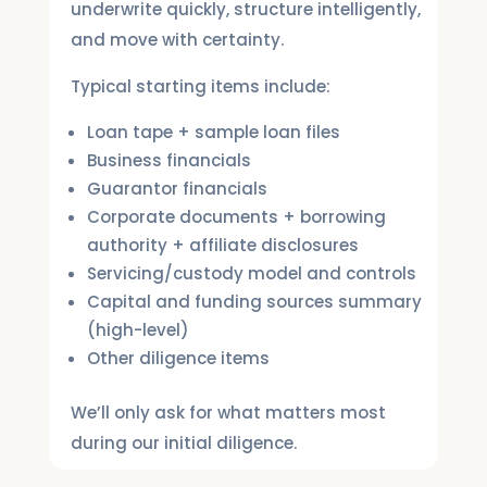
underwrite quickly, structure intelligently,
and move with certainty.
Typical starting items include:
Loan tape + sample loan files
Business financials
Guarantor financials
Corporate documents + borrowing
authority + affiliate disclosures
Servicing/custody model and controls
Capital and funding sources summary
(high-level)
Other diligence items
We’ll only ask for what matters most
during our initial diligence.