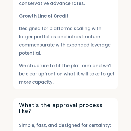
conservative advance rates.
Growth Line of Credit
Designed for platforms scaling with
larger portfolios and infrastructure
commensurate with expanded leverage
potential.
We structure to fit the platform and we’ll
be clear upfront on what it will take to get
more capacity.
What's the approval process
like?
Simple, fast, and designed for certainty: