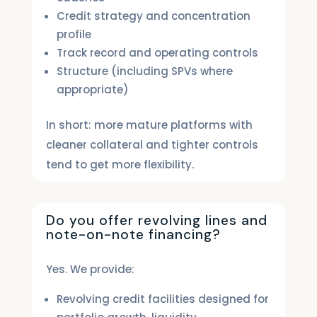
Credit strategy and concentration
profile
Track record and operating controls
Structure (including SPVs where
appropriate)
In short: more mature platforms with
cleaner collateral and tighter controls
tend to get more flexibility.
Do you offer revolving lines and
note-on-note financing?
Yes. We provide:
Revolving credit facilities designed for