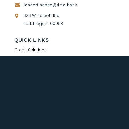
lenderfinance@time.bank

626 W. Talcott Rd.

Park Ridge, IL 60068
QUICK LINKS
Credit Solutions
Treasury
Our Team
Schedule a Call
FAQ
© 2026 Time Bank. All Rights Reserved.