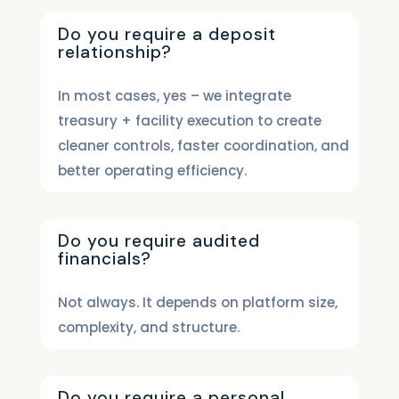
Do you require a deposit
relationship?
In most cases, yes – we integrate
treasury + facility execution to create
cleaner controls, faster coordination, and
better operating efficiency.
Do you require audited
financials?
Not always. It depends on platform size,
complexity, and structure.
Do you require a personal