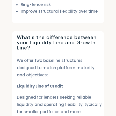
Ring-fence risk
Improve structural flexibility over time
What's the difference between
your Liquidity Line and Growth
Line?
We offer two baseline structures
designed to match platform maturity
and objectives:
Liquidity Line of Credit
Designed for lenders seeking reliable
liquidity and operating flexibility, typically
for smaller portfolios and more