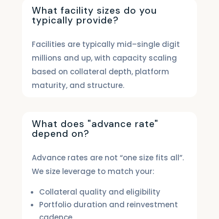
What facility sizes do you
typically provide?
Facilities are typically mid–single digit
millions and up, with capacity scaling
based on collateral depth, platform
maturity, and structure.
What does "advance rate"
depend on?
Advance rates are not “one size fits all”.
We size leverage to match your:
Collateral quality and eligibility
Portfolio duration and reinvestment
cadence