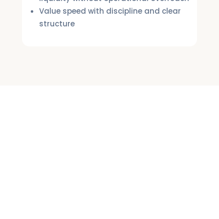
Value speed with discipline and clear
structure