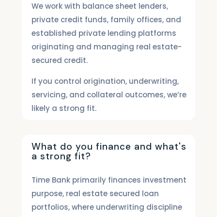
We work with balance sheet lenders,
private credit funds, family offices, and
established private lending platforms
originating and managing real estate-
secured credit.
If you control origination, underwriting,
servicing, and collateral outcomes, we’re
likely a strong fit.
What do you finance and what's
a strong fit?
Time Bank primarily finances investment
purpose, real estate secured loan
portfolios, where underwriting discipline