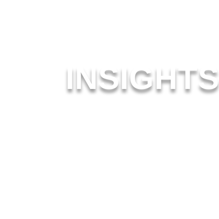
INSIGHT