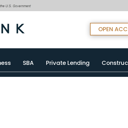
OPEN AC
ness
SBA
Private Lending
Construc
ness
SBA
Private Lending
Construc