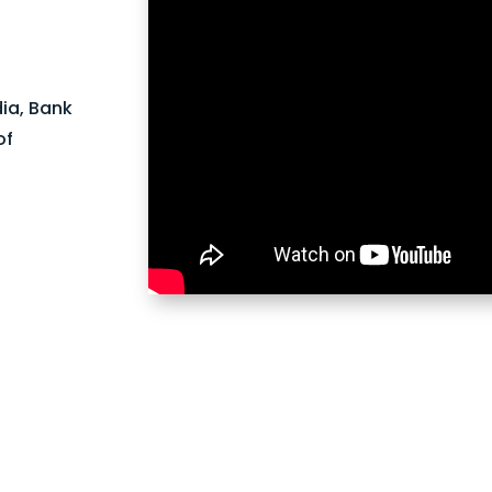
dia, Bank
of