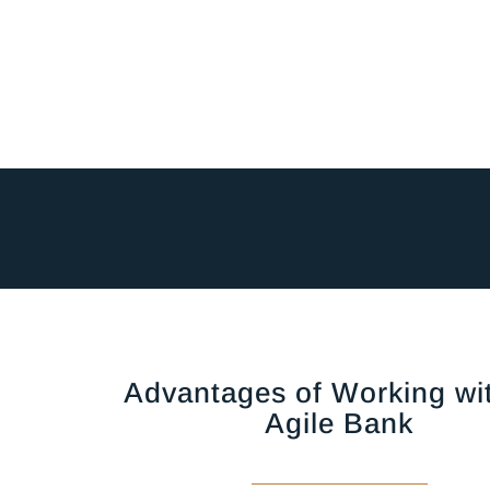
Advantages of Working wi
Agile Bank