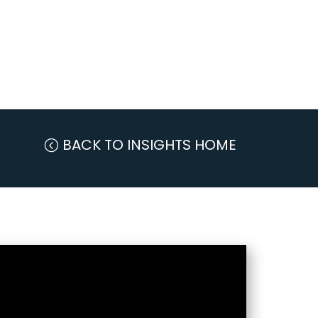
BACK TO INSIGHTS HOME