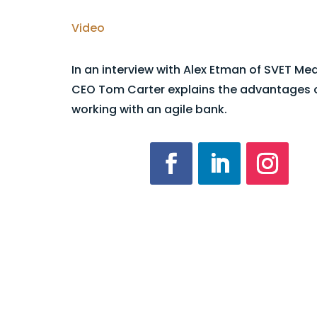
Video
In an interview with Alex Etman of SVET Me
CEO Tom Carter explains the advantages 
working with an agile bank.