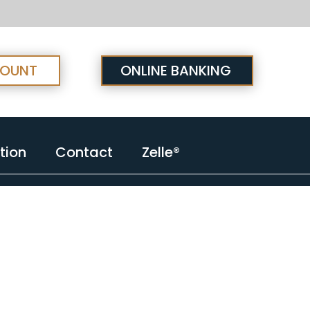
COUNT
ONLINE BANKING
tion
Contact
Zelle®
tion
Contact
Zelle®