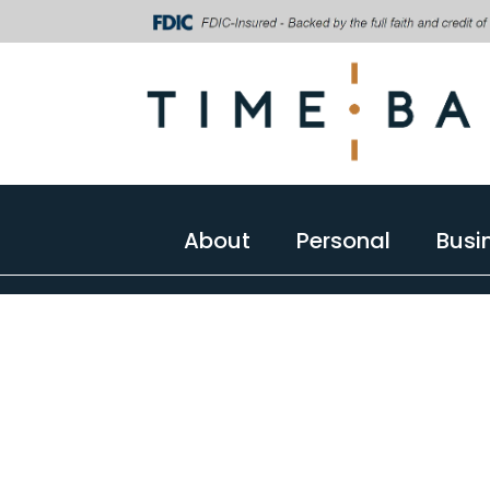
About
Personal
Busi
About
Personal
Busi