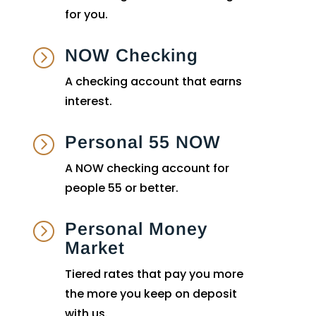
for you.
NOW Checking
=
A checking account that earns
interest.
Personal 55 NOW
=
A NOW checking account for
people 55 or better.
Personal Money
=
Market
Tiered rates that pay you more
the more you keep on deposit
with us.