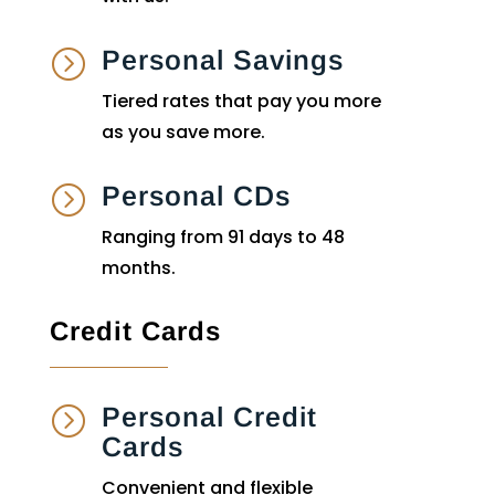
Personal Savings
=
Tiered rates that pay you more
as you save more.
Personal CDs
=
Ranging from 91 days to 48
months.
Credit Cards
Personal Credit
=
Cards
Convenient and flexible