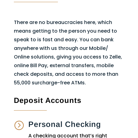
There are no bureaucracies here, which
means getting to the person you need to
speak to is fast and easy. You can bank
anywhere with us through our Mobile/
Online solutions, giving you access to Zelle,
online Bill Pay, external transfers, mobile
check deposits, and access to more than
55,000 surcharge-free ATMs.
Deposit Accounts
Personal Checking
=
A checking account that’s right