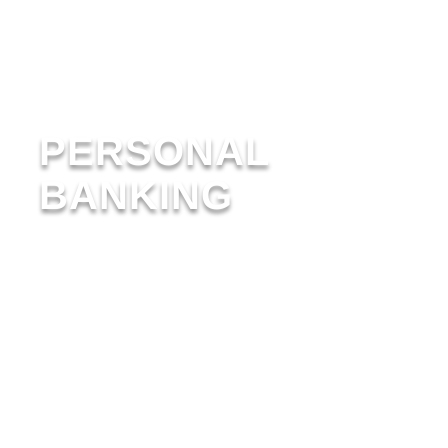
PERSONAL
BANKING