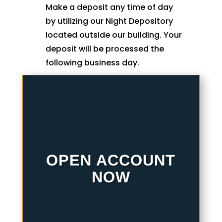
Make a deposit any time of day
by utilizing our Night Depository
located outside our building. Your
deposit will be processed the
following business day.
OPEN ACCOUNT
NOW