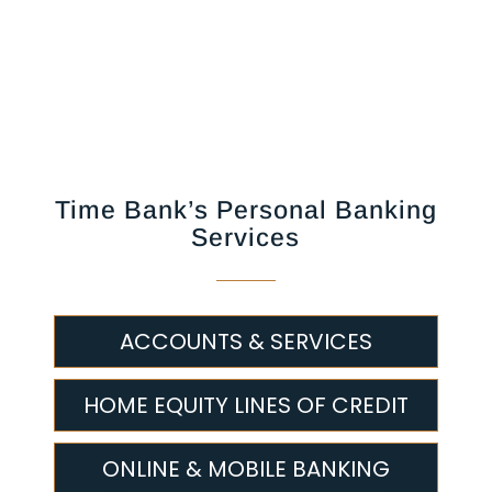
Time Bank’s Personal Banking
Services
ACCOUNTS & SERVICES
HOME EQUITY LINES OF CREDIT
ONLINE & MOBILE BANKING