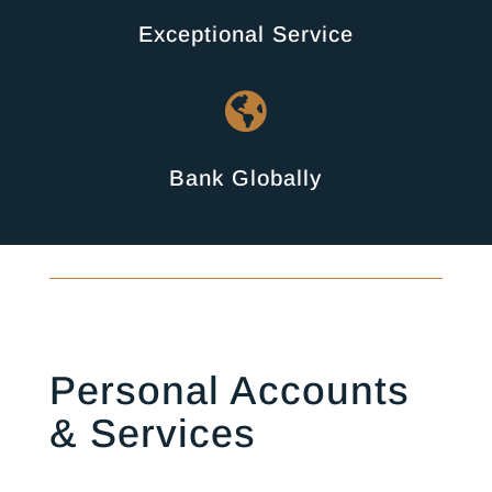
Exceptional Service

Bank Globally
Personal Accounts
& Services