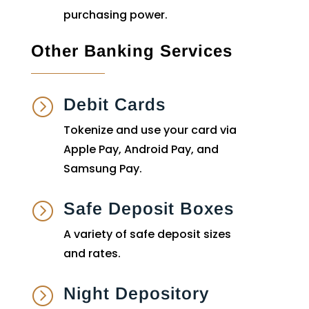
purchasing power.
Other Banking Services
Debit Cards
=
Tokenize and use your card via
Apple Pay, Android Pay, and
Samsung Pay.
Safe Deposit Boxes
=
A variety of safe deposit sizes
and rates.
Night Depository
=