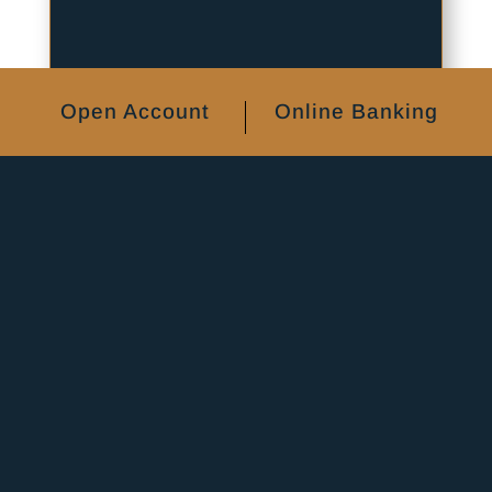
Open Account
Online Banking
Home Equity
Lines of Credit