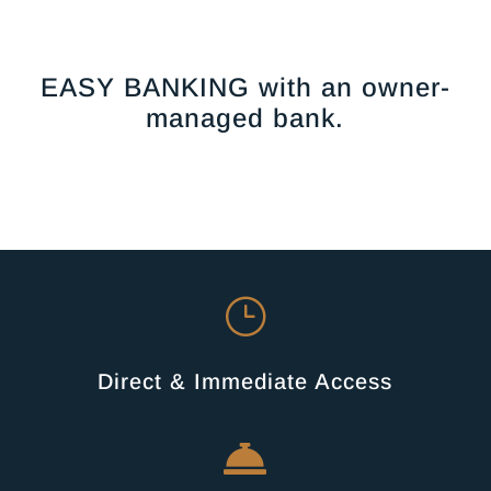
EASY BANKING with an owner-
managed bank.
}
Direct & Immediate Access
