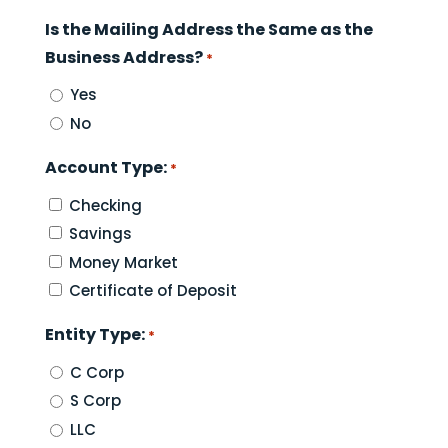
Is the Mailing Address the Same as the
Business Address?
*
Yes
No
Account Type:
*
Checking
Savings
Money Market
Certificate of Deposit
Entity Type:
*
C Corp
S Corp
LLC