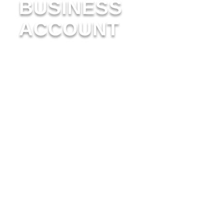
BUSINESS
ACCOUNT