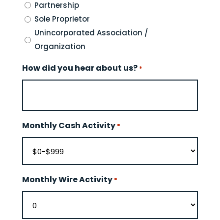
Partnership
Sole Proprietor
Unincorporated Association /
Organization
How did you hear about us?
*
Monthly Cash Activity
*
Monthly Wire Activity
*