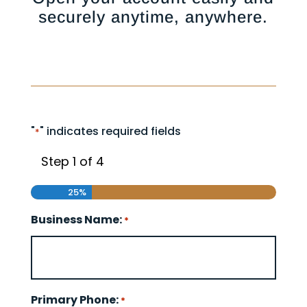
securely anytime, anywhere.
"
" indicates required fields
*
Step
1
of
4
25%
Business Name:
*
Primary Phone:
*