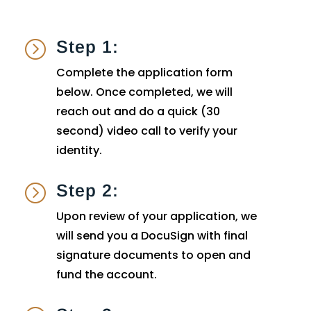
Step 1:
=
Complete the application form
below. Once completed, we will
reach out and do a quick (30
second) video call to verify your
identity.
Step 2:
=
Upon review of your application, we
will send you a DocuSign with final
signature documents to open and
fund the account.