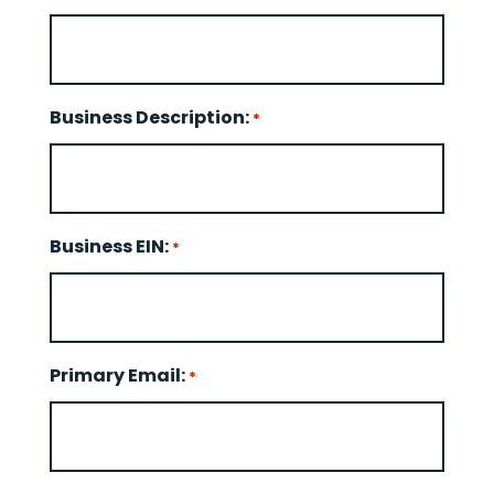
Business Description:
*
Business EIN:
*
Primary Email:
*