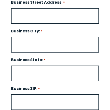
Business Street Address:
*
Business City:
*
Business State:
*
Business ZIP:
*