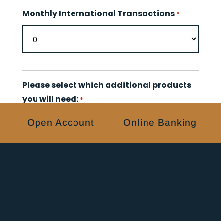
Monthly International Transactions
*
Please select which additional products
you will need:
*
Checks
Open Account
Online Banking
Debit Card(s)
None
Enterprise Bank Online Products (Fees
may apply):
Check Scanner
ACH Origination