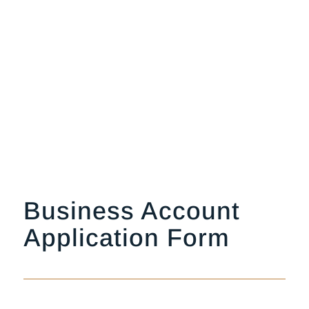
Business Account
Application Form