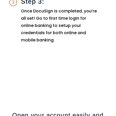
Step 3:
=
Once DocuSign is completed, you’re
all set! Go to first time login for
online banking to setup your
credentials for both online and
mobile banking.
Open your account easily and