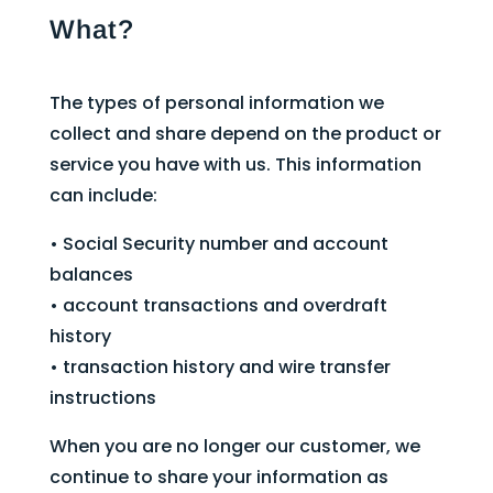
What?
The types of personal information we
collect and share depend on the product or
service you have with us. This information
can include:
• Social Security number and account
balances
• account transactions and overdraft
history
• transaction history and wire transfer
instructions
When you are no longer our customer, we
continue to share your information as