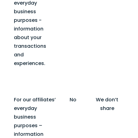
everyday
business
purposes -
information
about your
transactions
and
experiences.
For our affiliates’
No
We don’t
everyday
share
business
purposes –
information