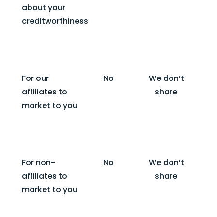
about your
creditworthiness
For our
No
We don’t
affiliates to
share
market to you
For non-
No
We don’t
affiliates to
share
market to you