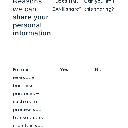
Reasons
Does TIME
Can you limit
we can
BANK share?
this sharing?
share your
personal
information
For our
Yes
No
everyday
business
purposes –
such as to
process your
transactions,
maintain your