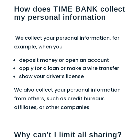
How does TIME BANK collect
my personal information
We collect your personal information, for
example, when you
deposit money or open an account
apply for a loan or make a wire transfer
show your driver’s license
We also collect your personal information
from others, such as credit bureaus,
affiliates, or other companies.
Why can’t I limit all sharing?