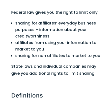
Federal law gives you the right to limit only
sharing for affiliates’ everyday business
purposes – information about your
creditworthiness
affiliates from using your information to
market to you
sharing for non affiliates to market to you
State laws and individual companies may
give you additional rights to limit sharing.
Definitions