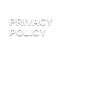
PRIVACY
POLICY