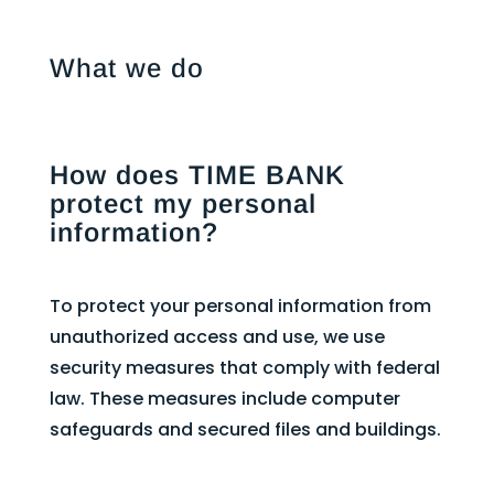
What we do
How does TIME BANK
protect my personal
information?
To protect your personal information from
unauthorized access and use, we use
security measures that comply with federal
law. These measures include computer
safeguards and secured files and buildings.