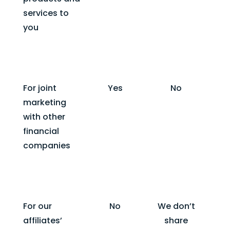
services to
you
For joint
Yes
No
marketing
with other
financial
companies
For our
No
We don’t
affiliates’
share