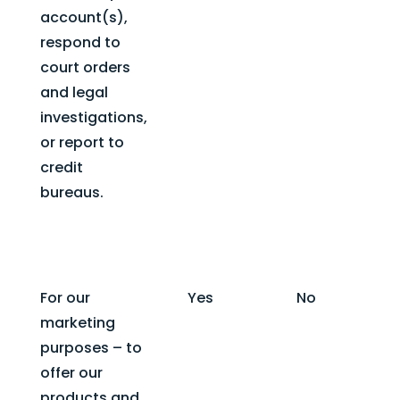
account(s),
respond to
court orders
and legal
investigations,
or report to
credit
bureaus.
For our
Yes
No
marketing
purposes – to
offer our
products and