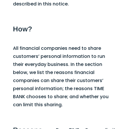
described in this notice.
How?
All financial companies need to share
customers’ personal information to run
their everyday business. In the section
below, we list the reasons financial
companies can share their customers’
personal information; the reasons TIME
BANK chooses to share; and whether you
can limit this sharing.