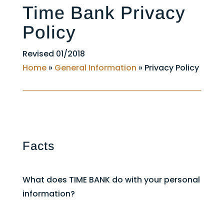
Time Bank Privacy
Policy
Revised 01/2018
Home
»
General Information
»
Privacy Policy
Facts
What does TIME BANK do with your personal
information?