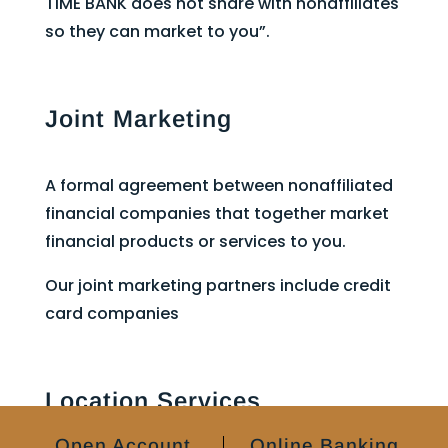
TIME BANK does not share with nonaffiliates
so they can market to you”.
Joint Marketing
A formal agreement between nonaffiliated
financial companies that together market
financial products or services to you.
Our joint marketing partners include credit
card companies
Location Services
Open Account
Online Banking