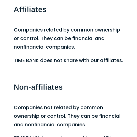
Affiliates
Companies related by common ownership
or control. They can be financial and
nonfinancial companies.
TIME BANK does not share with our affiliates.
Non-affiliates
Companies not related by common
ownership or control. They can be financial
and nonfinancial companies.