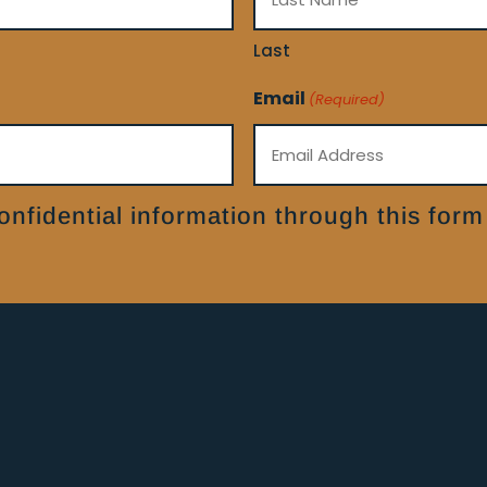
Last
Email
(Required)
nfidential information through this form 