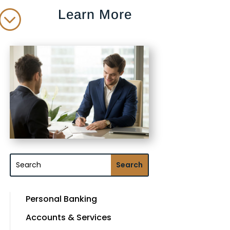
Learn More
;
Personal Banking
Accounts & Services