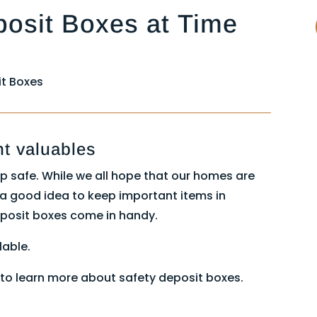
posit Boxes at Time
t Boxes
nt valuables
p safe. While we all hope that our homes are
s a good idea to keep important items in
eposit boxes come in handy.
lable.
to learn more about safety deposit boxes.