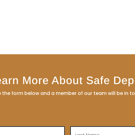
earn More About Safe Dep
the form below and a member of our team will be in t