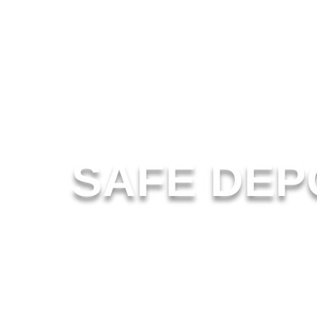
SAFE DEP