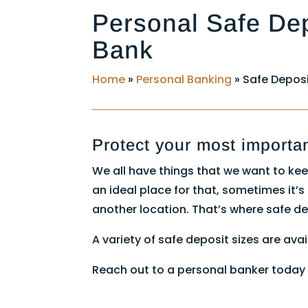
Personal Safe De
Bank
Home
»
Personal Banking
»
Safe Deposi
Protect your most importa
We all have things that we want to kee
an ideal place for that, sometimes it’
another location. That’s where safe d
A variety of safe deposit sizes are avai
Reach out to a personal banker today 