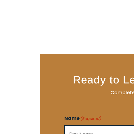
Ready to L
Complete 
Name
(Required)