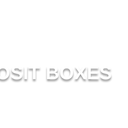
OSIT BOXES