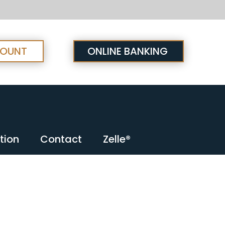
COUNT
ONLINE BANKING
tion
Contact
Zelle®
tion
Contact
Zelle®