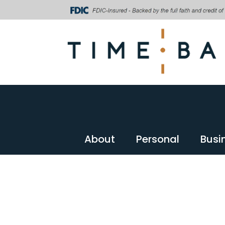
About
Personal
Busi
About
Personal
Busi