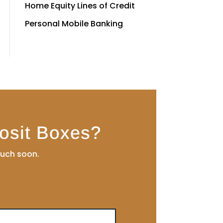
Home Equity Lines of Credit
Personal Mobile Banking
osit Boxes?
ouch soon.