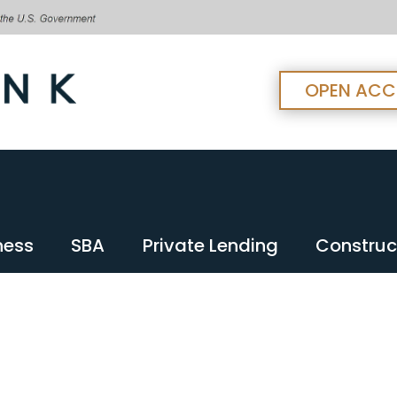
OPEN AC
ness
SBA
Private Lending
Construc
ness
SBA
Private Lending
Construc