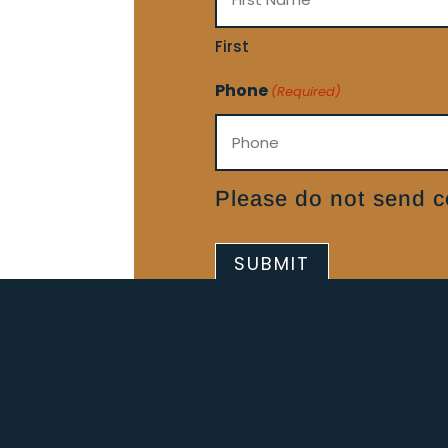
First
Phone
(Required)
Please do not send co