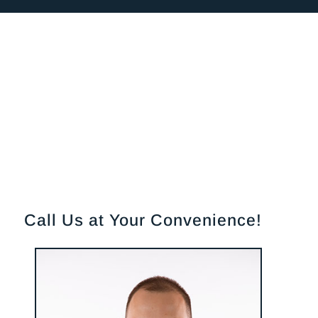
Call Us at Your Convenience!