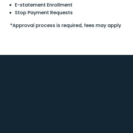
E-statement Enrollment
Stop Payment Requests
*Approval process is required, fees may apply