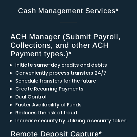
Cash Management Services*
ACH Manager (Submit Payroll,
Collections, and other ACH
Payment types.)*
Initiate same-day credits and debits
Conveniently process transfers 24/7
Schedule transfers for the future
Create Recurring Payments
Dual Control
Faster Availability of Funds
Reduces the risk of fraud
Increase security by utilizing a security token
Remote Deposit Capture*