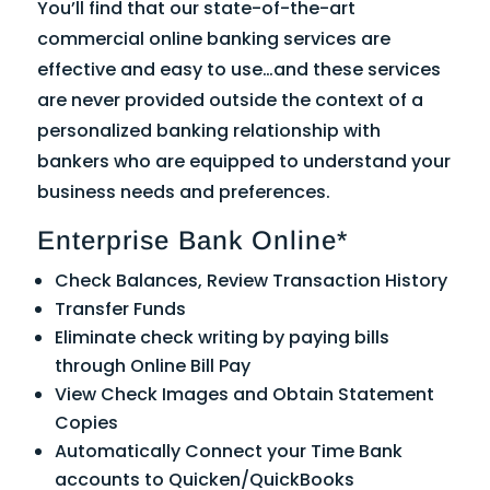
You’ll find that our state-of-the-art
commercial online banking services are
effective and easy to use…and these services
are never provided outside the context of a
personalized banking relationship with
bankers who are equipped to understand your
business needs and preferences.
Enterprise Bank Online*
Check Balances, Review Transaction History
Transfer Funds
Eliminate check writing by paying bills
through Online Bill Pay
View Check Images and Obtain Statement
Copies
Automatically Connect your Time Bank
accounts to Quicken/QuickBooks