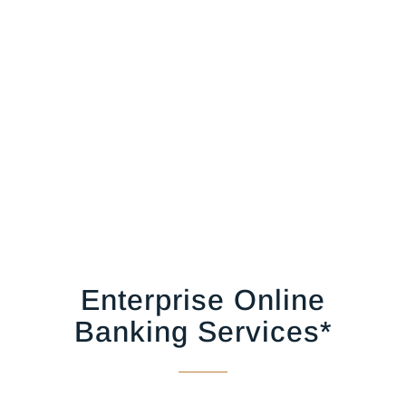
Enterprise Online
Banking Services*