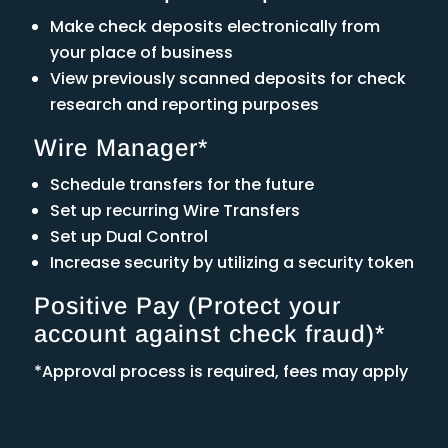
Make check deposits electronically from
your place of business
View previously scanned deposits for check
research and reporting purposes
Wire Manager*
Schedule transfers for the future
Set up recurring Wire Transfers
Set up Dual Control
Increase security by utilizing a security token
Positive Pay (Protect your
account against check fraud)*
*Approval process is required, fees may apply