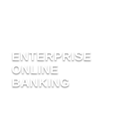
ENTERPRISE
ONLINE
BANKING