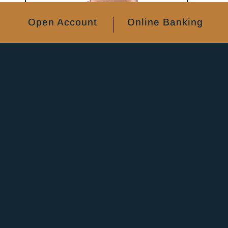
Open Account
Online Banking
Joe Hrbacek
VP Operations