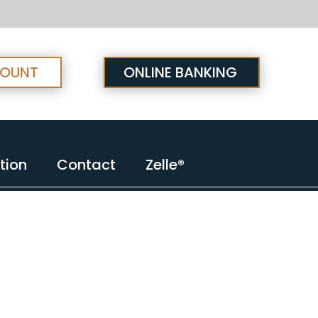
COUNT
ONLINE BANKING
tion
Contact
Zelle®
tion
Contact
Zelle®