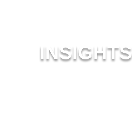
INSIGHT