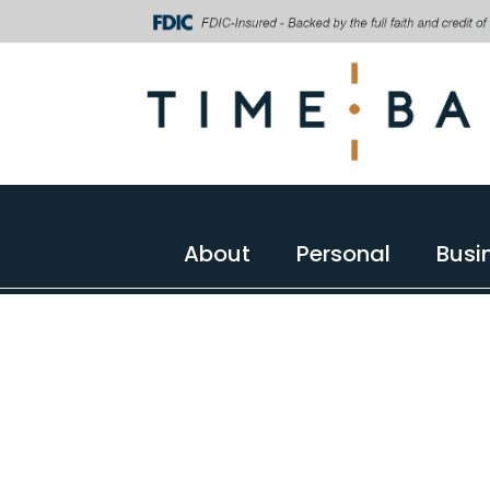
About
Personal
Busi
About
Personal
Busi