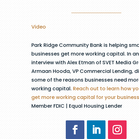
Video
Park Ridge Community Bank is helping sma
businesses get more working capital. In an
interview with Alex Etman of SVET Media G
Armaan Hooda, VP Commercial Lending, d
some of the reasons businesses need mor
working capital.
Reach out to learn how y
get more working capital for your business
Member FDIC | Equal Housing Lender