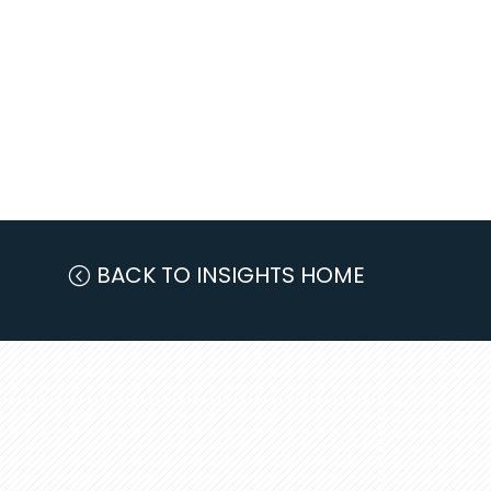
BACK TO INSIGHTS HOME