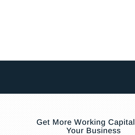
Get More Working Capital
Your Business