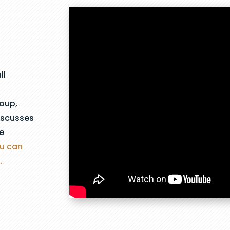
ll
roup,
iscusses
e
ou can
.