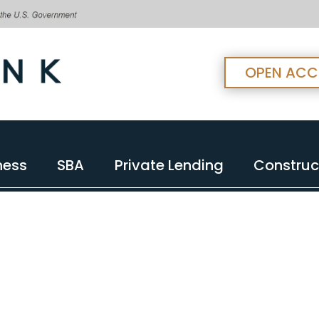
OPEN AC
ness
SBA
Private Lending
Construc
ness
SBA
Private Lending
Construc