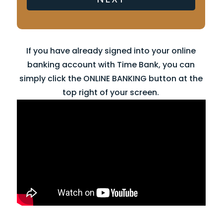
If you have already signed into your online
banking account with Time Bank, you can
simply click the ONLINE BANKING button at the
top right of your screen.