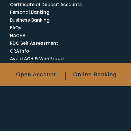
Certificate of Deposit Accounts
Personal Banking
Business Banking
FAQs
NACHA
RDC Self Assessment
CRA Info
Avoid ACH & Wire Fraud
Open Account
Online Banking
ATM Locations
Bank Holidays
Forgot Password
Lost or Stolen Card
Reordering Checks
Privacy Policy