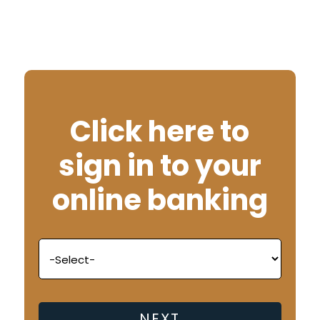
Click here to
sign in to your
online banking