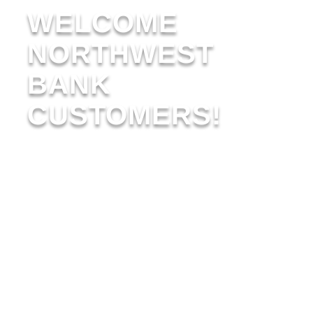
WELCOME
NORTHWEST
BANK
CUSTOMERS!