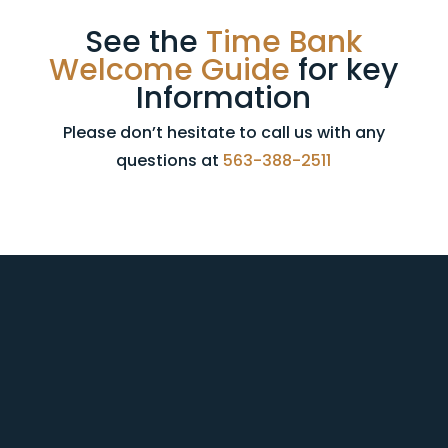
See the
Time Bank
Welcome Guide
for key
Information
Please don’t hesitate to call us with any
questions at
563-388-2511