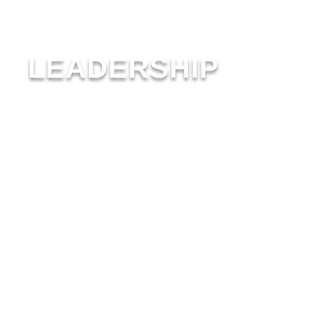
LEADERSHIP