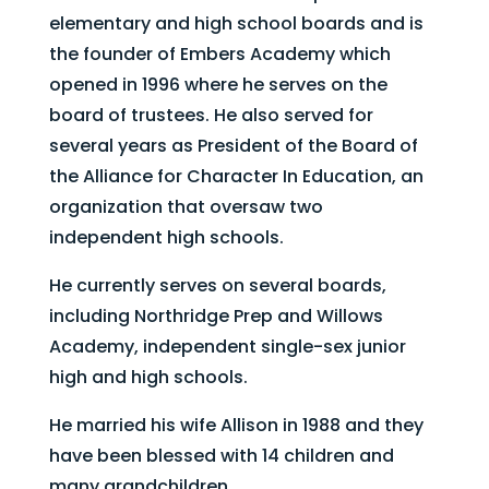
elementary and high school boards and is
the founder of Embers Academy which
opened in 1996 where he serves on the
board of trustees. He also served for
several years as President of the Board of
the Alliance for Character In Education, an
organization that oversaw two
independent high schools.
He currently serves on several boards,
including Northridge Prep and Willows
Academy, independent single-sex junior
high and high schools.​
He married his wife Allison in 1988 and they
have been blessed with 14 children and
many grandchildren.