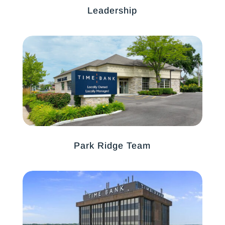
Leadership
Park Ridge Team