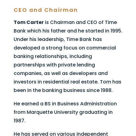
CEO and Chairman
Tom Carter
is Chairman and CEO of Time
Bank which his father and he started in 1995.
Under his leadership, Time Bank has
developed a strong focus on commercial
banking relationships, including
partnerships with private lending
companies, as well as developers and
investors in residential real estate. Tom has
been in the banking business since 1988.
He earned a BS in Business Administration
from Marquette University graduating in
1987.​
He has served on various independent