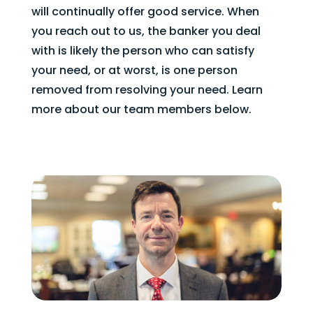
will continually offer good service. When
you reach out to us, the banker you deal
with is likely the person who can satisfy
your need, or at worst, is one person
removed from resolving your need. Learn
more about our team members below.