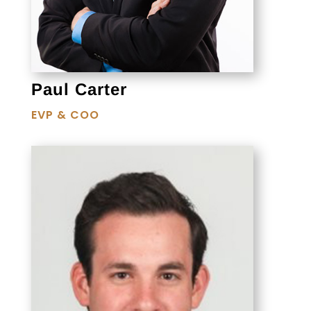
Paul Carter
EVP & COO