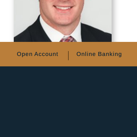
Open Account
Online Banking
Adam Pelzer
EVP & CFO & Market President, Quad
Cities