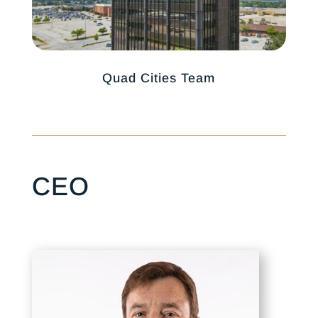
Quad Cities Team
CEO