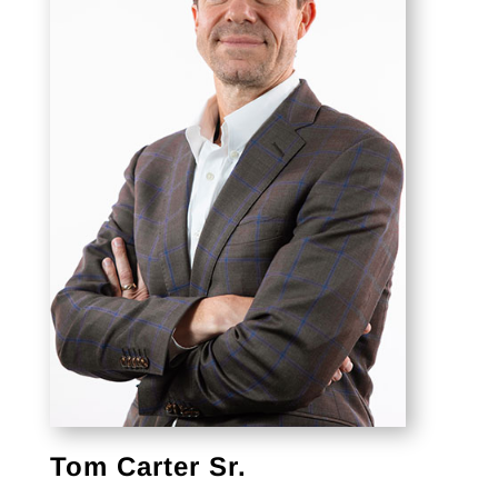
Tom Carter Sr.