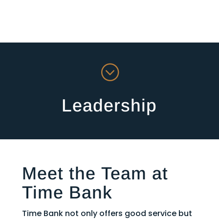
;
Leadership
Meet the Team at
Time Bank
Time Bank not only offers good service but