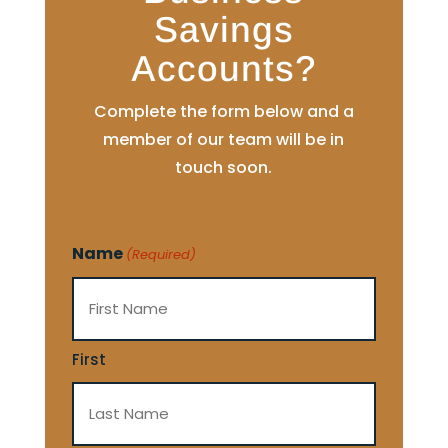
Savings
Accounts?
Complete the form below and a
member of our team will be in
touch soon.
Name
(Required)
First