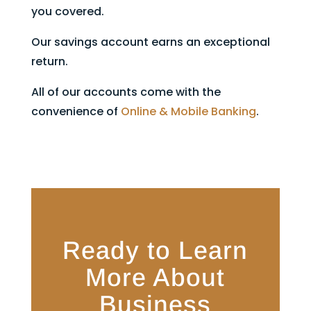
you covered.
Our savings account earns an exceptional
return.
All of our accounts come with the
convenience of
Online & Mobile Banking
.
Ready to Learn
More About
Business