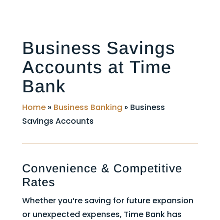
Business Savings
Accounts at Time
Bank
Home
»
Business Banking
»
Business
Savings Accounts
Convenience & Competitive
Rates
Whether you’re saving for future expansion
or unexpected expenses, Time Bank has