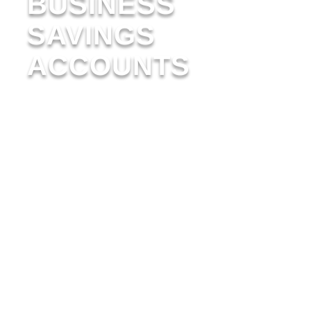
BUSINESS
SAVINGS
ACCOUNTS