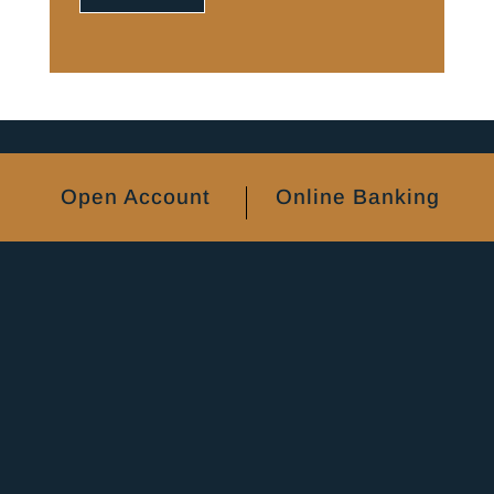
Open Account
Online Banking
Certificate of Deposit Accounts
Personal Banking
Business Banking
FAQs