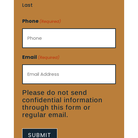
Last
Phone
(Required)
Email
(Required)
Please do not send
confidential information
through this form or
regular email.