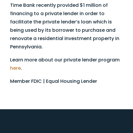
Time Bank recently provided $1 million of
financing to a private lender in order to
facilitate the private lender’s loan which is
being used by its borrower to purchase and
renovate a residential investment property in
Pennsylvania.
Learn more about our private lender program
here
.
Member FDIC | Equal Housing Lender