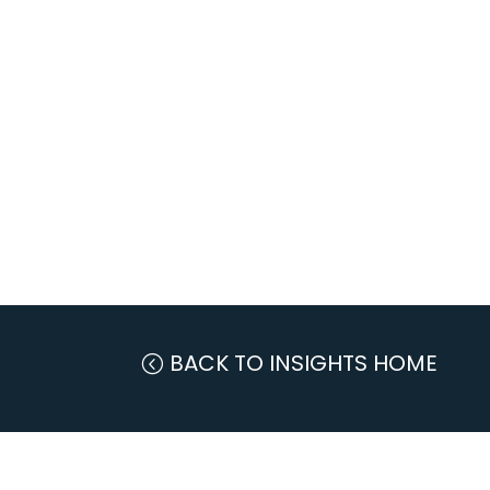
BACK TO INSIGHTS HOME