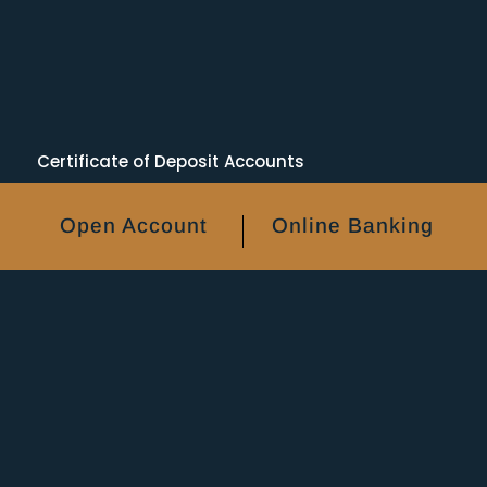
Certificate of Deposit Accounts
Personal Banking
Business Banking
Open Account
Online Banking
FAQs
NACHA
RDC Self Assessment
CRA Info
Avoid ACH & Wire Fraud
ATM Locations