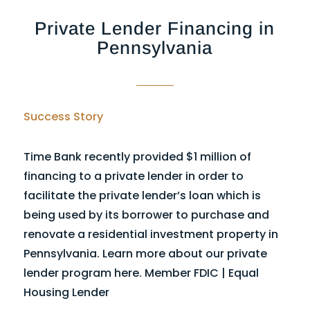
Private Lender Financing in
Pennsylvania
Success Story
Time Bank recently provided $1 million of
financing to a private lender in order to
facilitate the private lender’s loan which is
being used by its borrower to purchase and
renovate a residential investment property in
Pennsylvania. Learn more about our private
lender program here. Member FDIC | Equal
Housing Lender