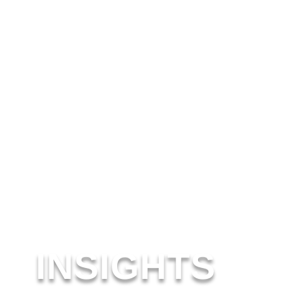
INSIGHTS